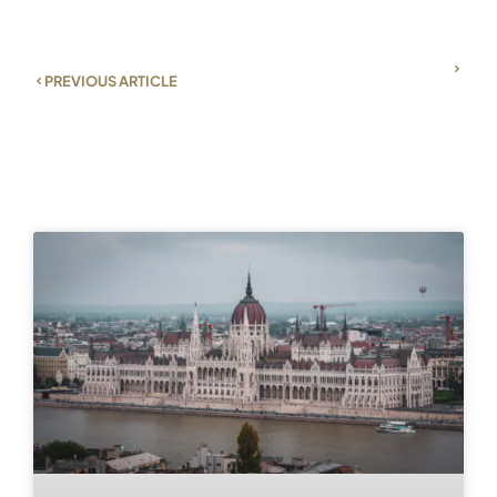
PREVIOUS ARTICLE