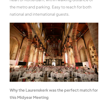
the metro and parking. Easy to reach for both
national and international guests.
Why the Laurenskerk was the perfect match for
this Midyear Meeting