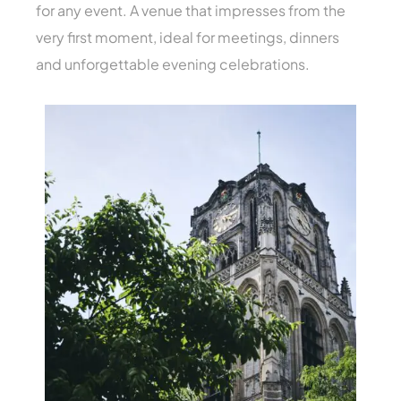
for any event. A venue that impresses from the
very first moment, ideal for meetings, dinners
and unforgettable evening celebrations.