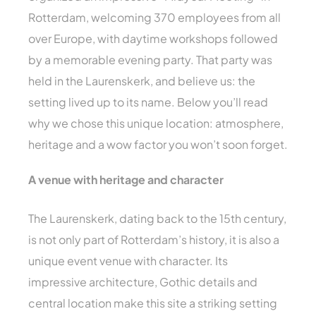
Rotterdam, welcoming 370 employees from all
over Europe, with daytime workshops followed
by a memorable evening party. That party was
held in the Laurenskerk, and believe us: the
setting lived up to its name. Below you’ll read
why we chose this unique location: atmosphere,
heritage and a wow factor you won’t soon forget.
A venue with heritage and character
The Laurenskerk, dating back to the 15th century,
is not only part of Rotterdam’s history, it is also a
unique event venue with character. Its
impressive architecture, Gothic details and
central location make this site a striking setting