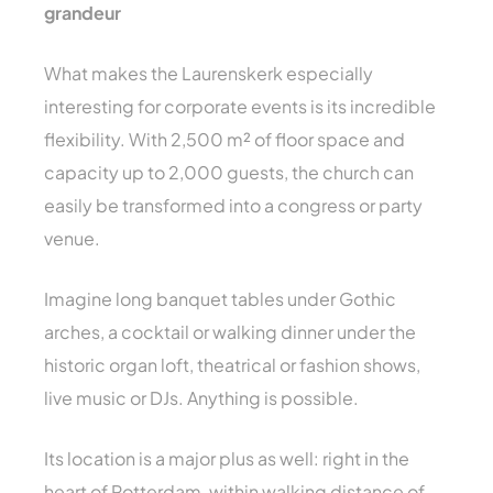
grandeur
What makes the Laurenskerk especially
interesting for corporate events is its incredible
flexibility. With 2,500 m² of floor space and
capacity up to 2,000 guests, the church can
easily be transformed into a congress or party
venue.
Imagine long banquet tables under Gothic
arches, a cocktail or walking dinner under the
historic organ loft, theatrical or fashion shows,
live music or DJs. Anything is possible.
Its location is a major plus as well: right in the
heart of Rotterdam, within walking distance of