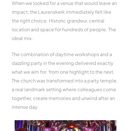
When we looked for a venue that would leave an
impact, the Laurenskerk immediately felt like
the right choice. Historic grandeur, central
location and space for hundreds of people. The
ideal mix.
The combination of daytime workshops and a
dazzling party in the evening delivered exactly
what we aim for: from one highlight to the next.
The church was transformed into a party temple,
a real landmark setting where colleagues come
together, create memories and unwind after an
intense day.