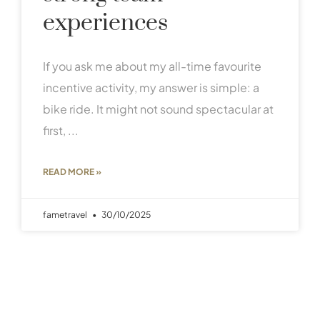
experiences
If you ask me about my all-time favourite
incentive activity, my answer is simple: a
bike ride. It might not sound spectacular at
first,
READ MORE »
fametravel
30/10/2025