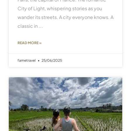
City of Light, whispering stories as you
wander its streets. A city everyone knows. A
classic in
READ MORE »
fametravel
25/06/2025