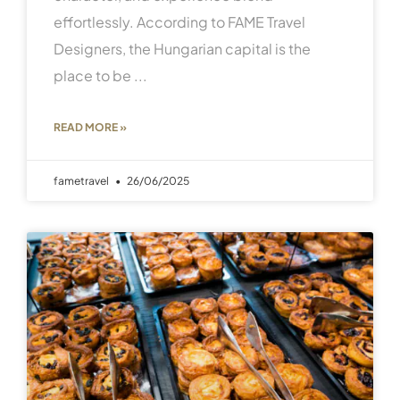
effortlessly. According to FAME Travel
Designers, the Hungarian capital is the
place to be
READ MORE »
fametravel
26/06/2025