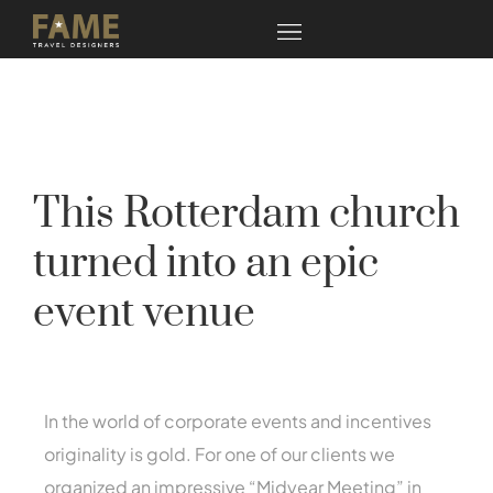
This Rotterdam church
turned into an epic
event venue
In the world of corporate events and incentives
originality is gold. For one of our clients we
organized an impressive “Midyear Meeting” in