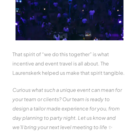
That spirit of “we do this together” is what
incentive and event travel is all about. The
Laurenskerk helped us make that spirit tangible.
Curious what such a unique event can mean for
your team or clients? Our team is ready to
design a tailor made experience for you, from
day planning to party night. Let us know and
we’ll bring your next level meeting to life ✨