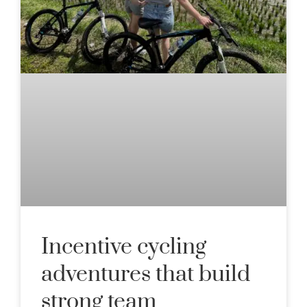
Incentive cycling
adventures that build
strong team