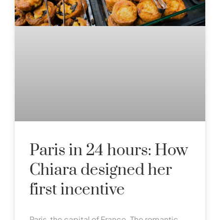
Paris in 24 hours: How
Chiara designed her
first incentive
Paris, the capital of France. The romantic