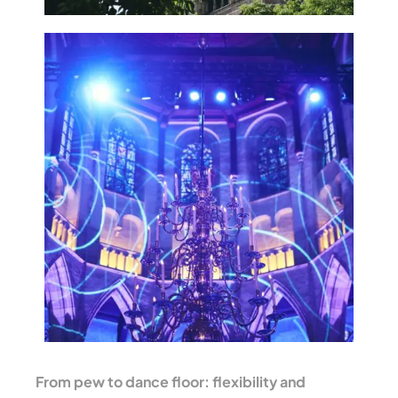
From pew to dance floor: flexibility and