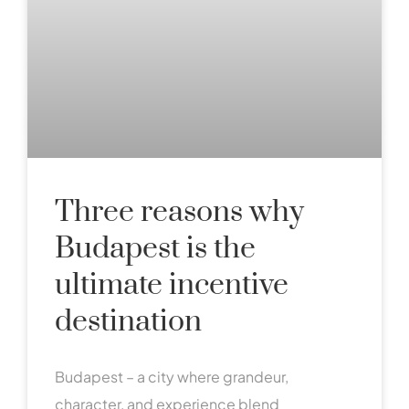
Three reasons why
Budapest is the
ultimate incentive
destination
Budapest – a city where grandeur,
character, and experience blend