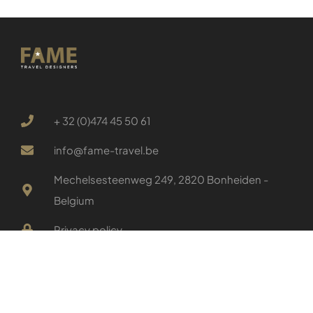
+ 32 (0)474 45 50 61
info@fame-travel.be
Mechelsesteenweg 249, 2820 Bonheiden -
Belgium
Privacy policy