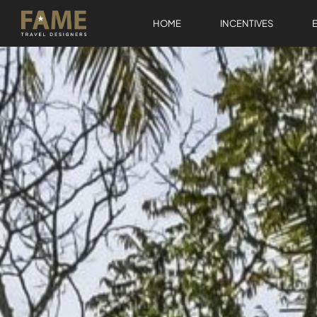
HOME
INCENTIVES