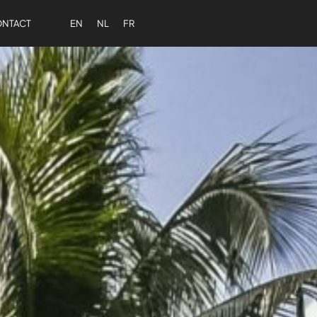
NTACT
EN
NL
FR