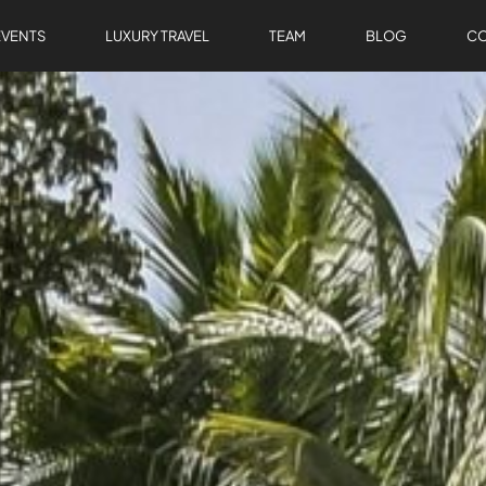
EVENTS
LUXURY TRAVEL
TEAM
BLOG
CO