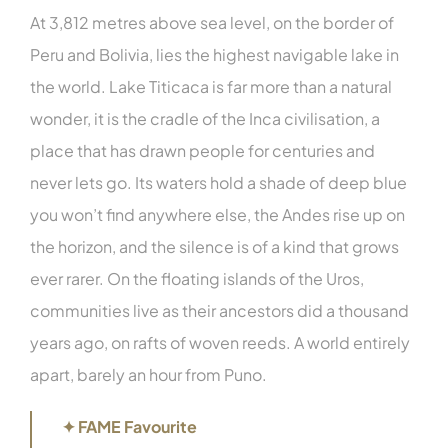
At 3,812 metres above sea level, on the border of
Peru and Bolivia, lies the highest navigable lake in
the world. Lake Titicaca is far more than a natural
wonder, it is the cradle of the Inca civilisation, a
place that has drawn people for centuries and
never lets go. Its waters hold a shade of deep blue
you won’t find anywhere else, the Andes rise up on
the horizon, and the silence is of a kind that grows
ever rarer. On the floating islands of the Uros,
communities live as their ancestors did a thousand
years ago, on rafts of woven reeds. A world entirely
apart, barely an hour from Puno.
✦ FAME Favourite