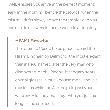
FAME ensures you arrive at the perfect moment:
early in the morning, before the crowds, when the
mist still drifts slowly above the temples and you
can take in this wonder of the world in all its glory.
✦ FAME Favourite
The return to Cusco takes place aboard the
Hiram Bingham by Belmond, the most elegant
train in Peru, named after the very man who
discovered Machu Picchu. Mahogany seats,
crystal glasses, a multi-course menu and live
musicians while the Andes glide past your
window. A journey that stays with you just as
long as the site itself.