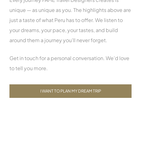
unique — as unique as you. The highlights above are
just a taste of what Peru has to offer. We listen to
your dreams, your pace, your tastes, and build
around them a journey you’ll never forget.
Get in touch for a personal conversation. We’d love
to tell you more.
I WANT TO PLAN MY DREAM TRIP