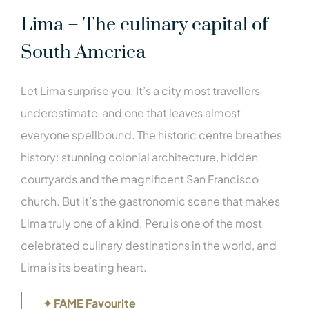
Lima – The culinary capital of
South America
Let Lima surprise you. It’s a city most travellers
underestimate and one that leaves almost
everyone spellbound. The historic centre breathes
history: stunning colonial architecture, hidden
courtyards and the magnificent San Francisco
church. But it’s the gastronomic scene that makes
Lima truly one of a kind. Peru is one of the most
celebrated culinary destinations in the world, and
Lima is its beating heart.
✦ FAME Favourite