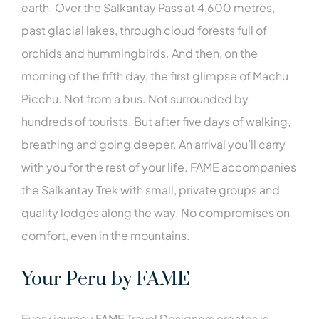
earth. Over the Salkantay Pass at 4,600 metres,
past glacial lakes, through cloud forests full of
orchids and hummingbirds. And then, on the
morning of the fifth day, the first glimpse of Machu
Picchu. Not from a bus. Not surrounded by
hundreds of tourists. But after five days of walking,
breathing and going deeper. An arrival you’ll carry
with you for the rest of your life. FAME accompanies
the Salkantay Trek with small, private groups and
quality lodges along the way. No compromises on
comfort, even in the mountains.
Your Peru by FAME
Every journey FAME Travel Designers creates is