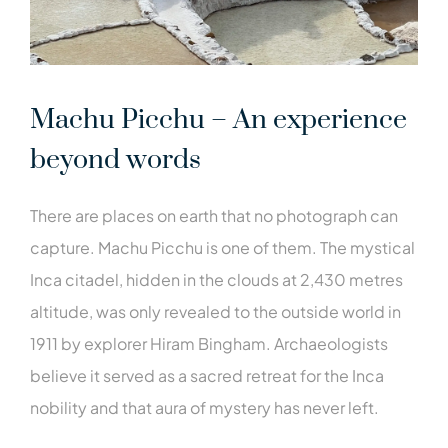
Machu Picchu – An experience
beyond words
There are places on earth that no photograph can
capture. Machu Picchu is one of them. The mystical
Inca citadel, hidden in the clouds at 2,430 metres
altitude, was only revealed to the outside world in
1911 by explorer Hiram Bingham. Archaeologists
believe it served as a sacred retreat for the Inca
nobility and that aura of mystery has never left.