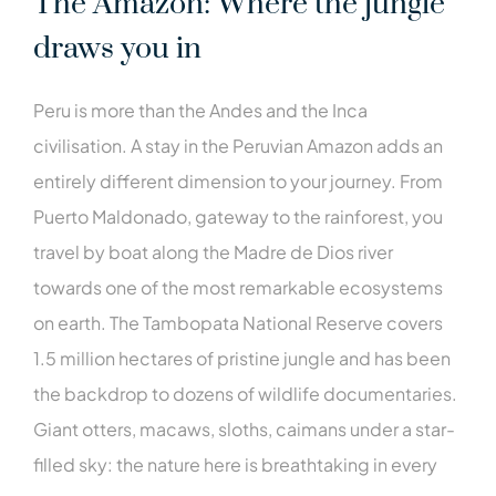
The Amazon: Where the jungle
draws you in
Peru is more than the Andes and the Inca
civilisation. A stay in the Peruvian Amazon adds an
entirely different dimension to your journey. From
Puerto Maldonado, gateway to the rainforest, you
travel by boat along the Madre de Dios river
towards one of the most remarkable ecosystems
on earth. The Tambopata National Reserve covers
1.5 million hectares of pristine jungle and has been
the backdrop to dozens of wildlife documentaries.
Giant otters, macaws, sloths, caimans under a star-
filled sky: the nature here is breathtaking in every