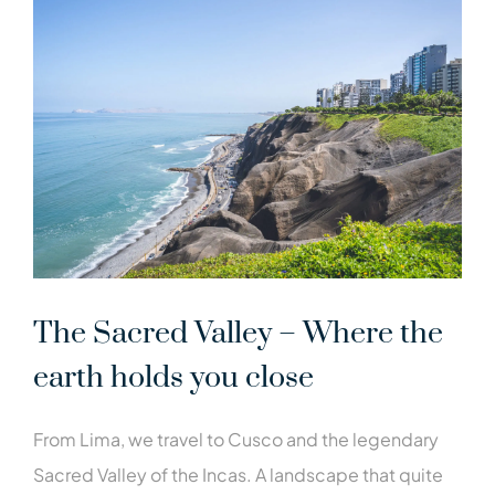
The Sacred Valley – Where the
earth holds you close
From Lima, we travel to Cusco and the legendary
Sacred Valley of the Incas. A landscape that quite