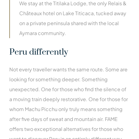
We stay at the Titilaka Lodge, the only Relais &
Châteaux hotel on Lake Titicaca, tucked away
on a private peninsula shared with the local
Aymara community.
Peru differently
Not every traveller wants the same route. Some are
looking for something deeper. Something
unexpected. One for those who find the silence of
a moving train deeply restorative. One for those for
whom Machu Picchu only truly means something
after five days of sweat and mountain air. FAME
offers two exceptional alternatives for those who
want to discover Peru in an entirely different way.