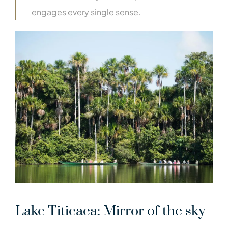
engages every single sense.
Lake Titicaca: Mirror of the sky