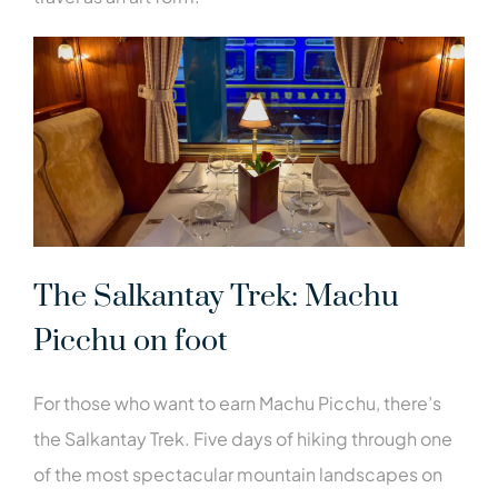
The Salkantay Trek: Machu
Picchu on foot
For those who want to earn Machu Picchu, there’s
the Salkantay Trek. Five days of hiking through one
of the most spectacular mountain landscapes on