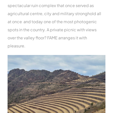
spectacular ruin complex that once served as
agricultural centre, city and military stronghold all
at once and today one of the most photogenic
spots in the country. A private picnic with views
over the valley floor? FAME arranges it with
pleasure.