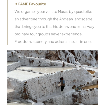
✦ FAME Favourite
We organise your visit to Maras by quad bike;
an adventure through the Andean landscape
that brings you to this hidden wonder in a way
ordinary tour groups never experience.
Freedom, scenery and adrenaline, all in one.