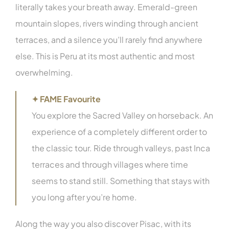
literally takes your breath away. Emerald-green
mountain slopes, rivers winding through ancient
terraces, and a silence you’ll rarely find anywhere
else. This is Peru at its most authentic and most
overwhelming.
✦ FAME Favourite
You explore the Sacred Valley on horseback. An
experience of a completely different order to
the classic tour. Ride through valleys, past Inca
terraces and through villages where time
seems to stand still. Something that stays with
you long after you’re home.
Along the way you also discover Pisac, with its