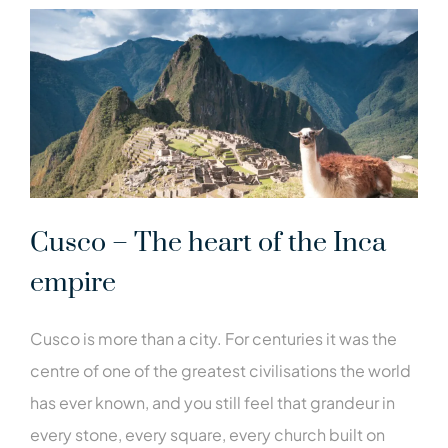
Cusco – The heart of the Inca
empire
Cusco is more than a city. For centuries it was the
centre of one of the greatest civilisations the world
has ever known, and you still feel that grandeur in
every stone, every square, every church built on