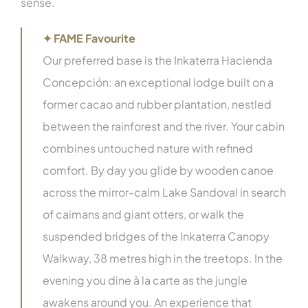
sense.
✦ FAME Favourite
Our preferred base is the Inkaterra Hacienda
Concepción: an exceptional lodge built on a
former cacao and rubber plantation, nestled
between the rainforest and the river. Your cabin
combines untouched nature with refined
comfort. By day you glide by wooden canoe
across the mirror-calm Lake Sandoval in search
of caimans and giant otters, or walk the
suspended bridges of the Inkaterra Canopy
Walkway, 38 metres high in the treetops. In the
evening you dine à la carte as the jungle
awakens around you. An experience that