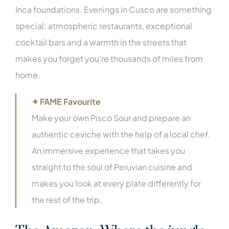
Inca foundations. Evenings in Cusco are something
special: atmospheric restaurants, exceptional
cocktail bars and a warmth in the streets that
makes you forget you’re thousands of miles from
home.
✦ FAME Favourite
Make your own Pisco Sour and prepare an
authentic ceviche with the help of a local chef.
An immersive experience that takes you
straight to the soul of Peruvian cuisine and
makes you look at every plate differently for
the rest of the trip.