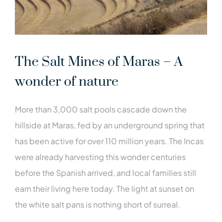
The Salt Mines of Maras – A
wonder of nature
More than 3,000 salt pools cascade down the
hillside at Maras, fed by an underground spring that
has been active for over 110 million years. The Incas
were already harvesting this wonder centuries
before the Spanish arrived, and local families still
earn their living here today. The light at sunset on
the white salt pans is nothing short of surreal.