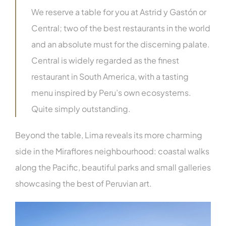
We reserve a table for you at Astrid y Gastón or
Central; two of the best restaurants in the world
and an absolute must for the discerning palate.
Central is widely regarded as the finest
restaurant in South America, with a tasting
menu inspired by Peru’s own ecosystems.
Quite simply outstanding.
Beyond the table, Lima reveals its more charming
side in the Miraflores neighbourhood: coastal walks
along the Pacific, beautiful parks and small galleries
showcasing the best of Peruvian art.