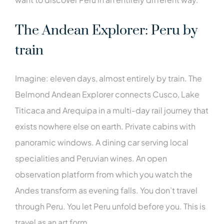
The Andean Explorer: Peru by
train
Imagine: eleven days, almost entirely by train. The
Belmond Andean Explorer connects Cusco, Lake
Titicaca and Arequipa in a multi-day rail journey that
exists nowhere else on earth. Private cabins with
panoramic windows. A dining car serving local
specialities and Peruvian wines. An open
observation platform from which you watch the
Andes transform as evening falls. You don’t travel
through Peru. You let Peru unfold before you. This is
travel as an art form.