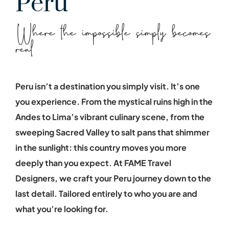
Peru
Where the impossible simply becomes
real
Peru isn’t a destination you simply visit. It’s one
you experience. From the mystical ruins high in the
Andes to Lima’s vibrant culinary scene, from the
sweeping Sacred Valley to salt pans that shimmer
in the sunlight: this country moves you more
deeply than you expect. At FAME Travel
Designers, we craft your Peru journey down to the
last detail. Tailored entirely to who you are and
what you’re looking for.